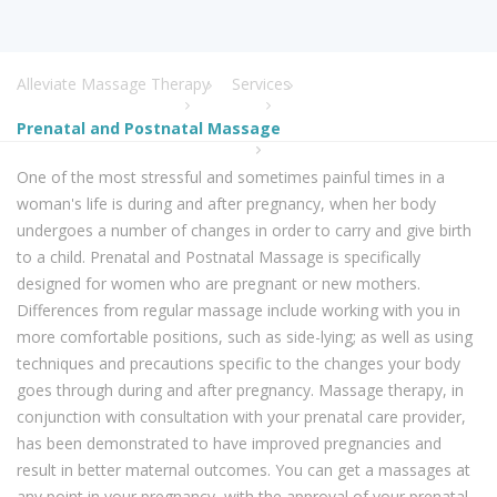
Alleviate Massage Therapy
Services
Prenatal and Postnatal Massage
One of the most stressful and sometimes painful times in a
woman's life is during and after pregnancy, when her body
undergoes a number of changes in order to carry and give birth
to a child. Prenatal and Postnatal Massage is specifically
designed for women who are pregnant or new mothers.
Differences from regular massage include working with you in
more comfortable positions, such as side-lying; as well as using
techniques and precautions specific to the changes your body
goes through during and after pregnancy. Massage therapy, in
conjunction with consultation with your prenatal care provider,
has been demonstrated to have improved pregnancies and
result in better maternal outcomes. You can get a massages at
any point in your pregnancy, with the approval of your prenatal