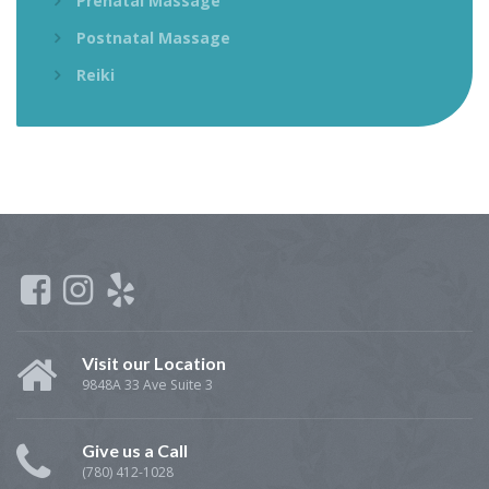
Prenatal Massage
Postnatal Massage
Reiki
Visit our Location
9848A 33 Ave Suite 3
Give us a Call
(780) 412-1028