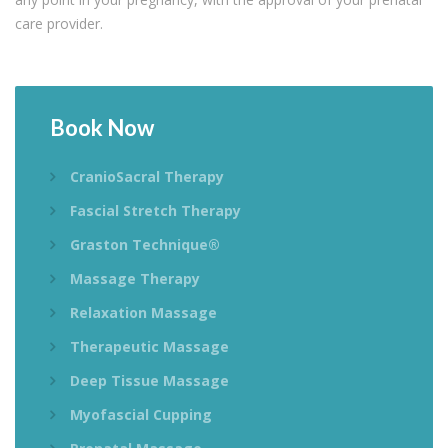
care provider.
Book
Now
CranioSacral Therapy
Fascial Stretch Therapy
Graston Technique®
Massage Therapy
Relaxation Massage
Therapeutic Massage
Deep Tissue Massage
Myofascial Cupping