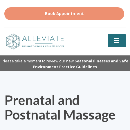
Book Appointment
Please take a moment to review our new
Seasonal Illnesses and Safe
Environment Practice Guidelines
Prenatal and
Postnatal Massage