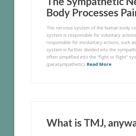
The Sympathetic N
Body Processes Pai
The nervous system of the human body con
system is responsible for
voluntary
actions
responsible for
involuntary
actions, such a
system is further divided into the sympat
often simplified into the “fight or flight”
(parasympathetic).
Read More
What is TMJ, anyw