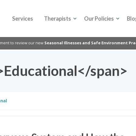
Services
Therapists
Our Policies
Blo
oment to review our new
Seasonal Illnesses and Safe Environment Pra
>Educational</span>
nal