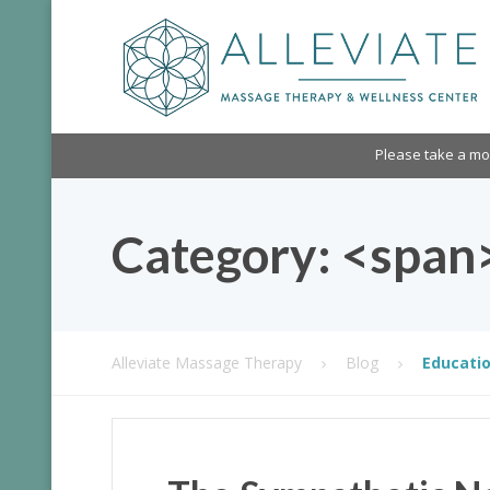
Please take a m
Category: <span
Alleviate Massage Therapy
Blog
Educatio