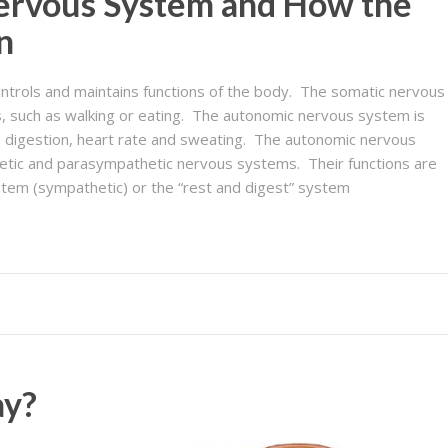
ervous System and How the
n
trols and maintains functions of the body. The somatic nervous
, such as walking or eating. The autonomic nervous system is
s digestion, heart rate and sweating. The autonomic nervous
hetic and parasympathetic nervous systems. Their functions are
 system (sympathetic) or the “rest and digest” system
ay?