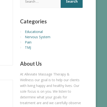
for:
Categories
Educational
Nervous System
Pain
TMJ
About
Us
At Alleviate Massage Therapy &
Wellness our goal is to help our clients
with living happy and healthy lives. Our
sole focus is on you. We listen to
determine what your goals for
treatment are and we carefully observe