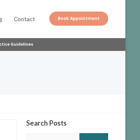
g
Contact
Book Appointment
ctice Guidelines
Search
Posts
Search