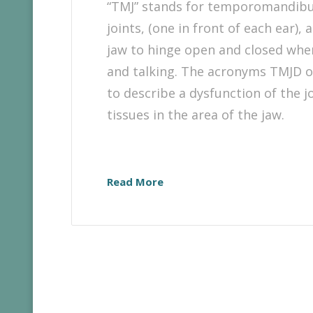
“TMJ” stands for temporomandibul
joints, (one in front of each ear),
jaw to hinge open and closed whe
and talking. The acronyms TMJD 
to describe a dysfunction of the jo
tissues in the area of the jaw.
Read More