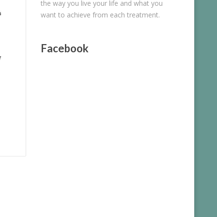
the way you live your life and what you
want to achieve from each treatment.
Facebook