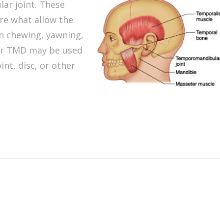
ar joint. These
 are what allow the
n chewing, yawning,
or TMD may be used
int, disc, or other